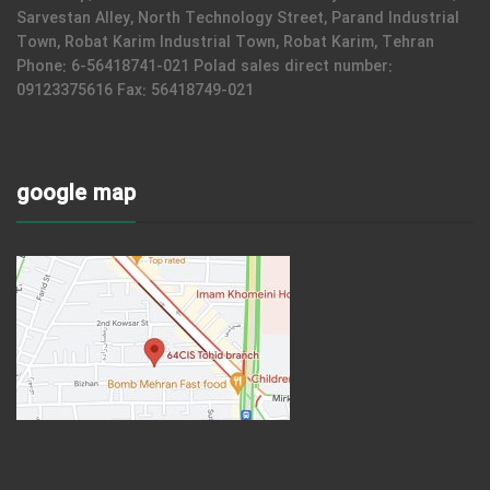
Sarvestan Alley, North Technology Street, Parand Industrial
Town, Robat Karim Industrial Town, Robat Karim, Tehran
Phone: 6-56418741-021 Polad sales direct number:
09123375616 Fax: 56418749-021
google map