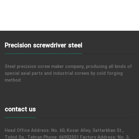
Precision screwdriver steel
Steel precision screw maker company, producing all kinds of
special axial parts and industrial screws by cold forging
method
contact us
Head Office Address: No. 60, Kosar Alley, Sattarkhan St.,
Tohid Sq., Tehran Phone: 66902551 Factory Address: No. 3,