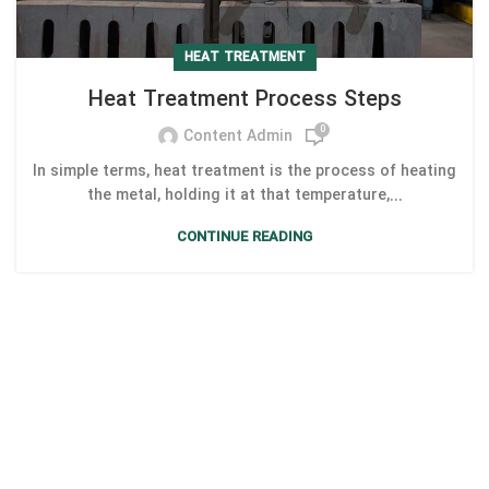
HEAT TREATMENT
Heat Treatment Process Steps
0
Content Admin
In simple terms, heat treatment is the process of heating
the metal, holding it at that temperature,...
CONTINUE READING