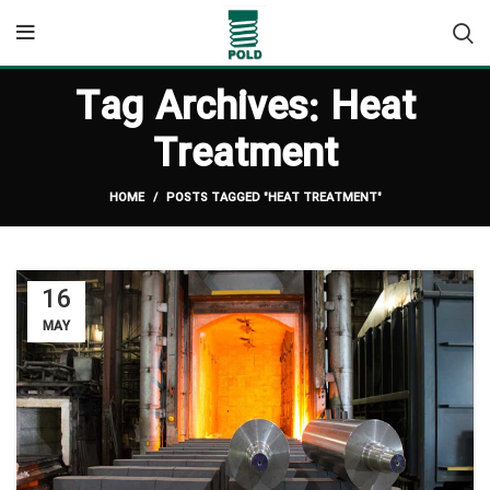
Tag Archives: Heat
Treatment
HOME
POSTS TAGGED "HEAT TREATMENT"
16
MAY