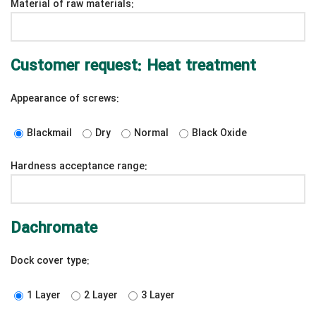
Material of raw materials:
Customer request: Heat treatment
Appearance of screws:
Blackmail
Dry
Normal
Black Oxide
Hardness acceptance range:
Dachromate
Dock cover type:
1 Layer
2 Layer
3 Layer