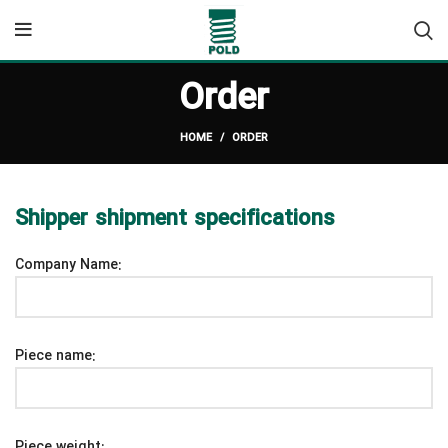
Order
HOME
ORDER
Shipper shipment specifications
Company Name:
Piece name:
Piece weight: