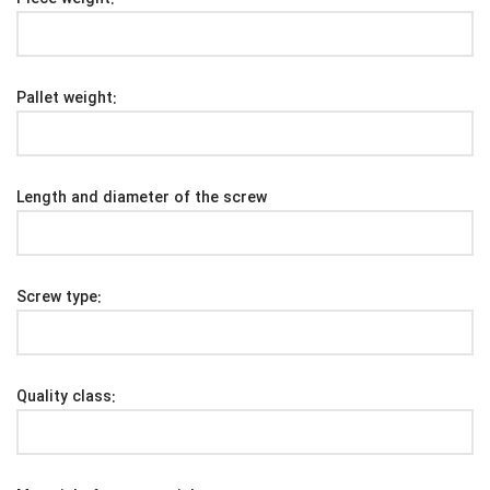
Pallet weight:
Length and diameter of the screw
Screw type:
Quality class: