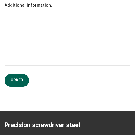
Additional information:
Precision screwdriver steel