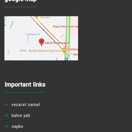
Important links
vezarat samat
bahin yab
sapko