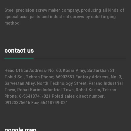
Steel precision screw maker company, producing all kinds of
special axial parts and industrial screws by cold forging
method
contact us
Head Office Address: No. 60, Kosar Alley, Sattarkhan St.,
Tohid Sq., Tehran Phone: 66902551 Factory Address: No. 3,
Sarvestan Alley, North Technology Street, Parand Industrial
Town, Robat Karim Industrial Town, Robat Karim, Tehran
Phone: 6-56418741-021 Polad sales direct number:
09123375616 Fax: 56418749-021
google map